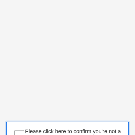
Please click here to confirm you're not a