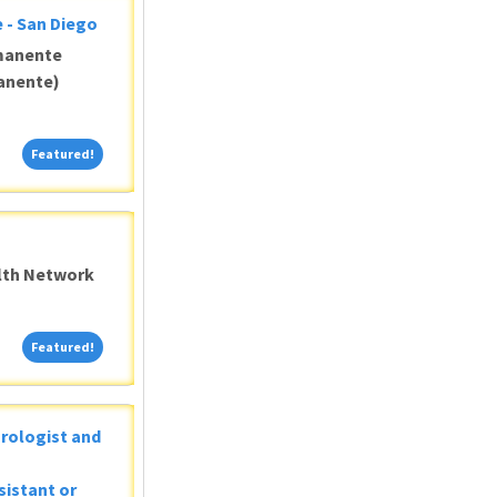
 - San Diego
manente
anente)
Featured!
Featured!
alth Network
Featured!
Featured!
Urologist and
sistant or