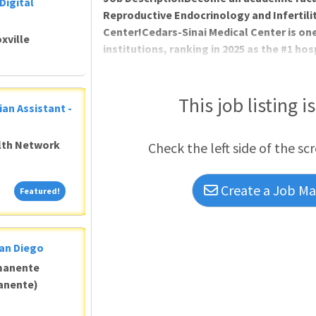
Digital
Reproductive Endocrinology and Infertilit
Center!Cedars-Sinai Medical Center is on
xville
institutions, ranking in 2025 as the #1 hos
Los Angeles and #8 in Obstetrics & Gynec
Report. Cedars-Sinai is committed to wo
deliveries per year and over 2700 gynecolo
This job listing i
ian Assistant -
subspecialty OB/GYN care inc
alth Network
Check the left side of the sc
Create a Job Mat
Featured!
Featured!
San Diego
manente
anente)