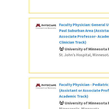
Faculty Physician: General U
Paul Suburban Area (Assista
Associate Professor- Acade
Clinician Track)
University of Minnesota 
St. John's Hospital, Minnesot
Faculty Physician - Pediatri
(Assistant or Associate Prof
Academic Track)
University of Minnesota 
Minneapolis, Minnesota