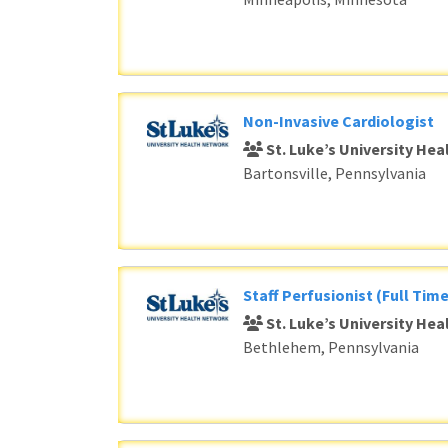
Non-Invasive Cardiologist
St. Luke’s University He
Bartonsville, Pennsylvania
Staff Perfusionist (Full Time
St. Luke’s University He
Bethlehem, Pennsylvania