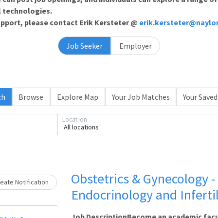
l technologies.
support, please contact Erik Kersteter @
erik.kersteter@naylo
Job Seeker
Employer
ch
Browse
Explore Map
Your Job Matches
Your Saved
Loading... Please wait.
Location
All locations
Obstetrics & Gynecology 
eate Notification
Endocrinology and Infertili
Job DescriptionBecome an academic facu