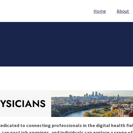
Home
About
edicated to connecting professionals in the digital health fie
 can post job openings, and individuals can explore a range o