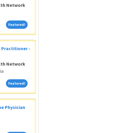
alth Network
Featured!
Featured!
 Practitioner -
alth Network
ia
Featured!
Featured!
ne Physician