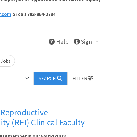
r.com
or call 703-964-2784
Help
Sign In
 Jobs
SEARCH
FILTER
- Reproductive
ty (REI) Clinical Faculty
lty member in our world class