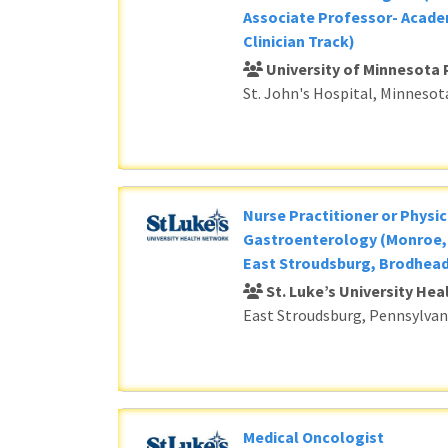
Associate Professor- Acade
Clinician Track)
University of Minnesota 
St. John's Hospital, Minnesot
Nurse Practitioner or Physic
Gastroenterology (Monroe, 
East Stroudsburg, Brodhead
St. Luke’s University He
East Stroudsburg, Pennsylvan
Medical Oncologist