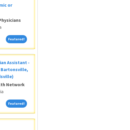
mic or
Physicians
a
Featured!
Featured!
ian Assistant -
Bartonsville,
sville)
alth Network
ia
Featured!
Featured!