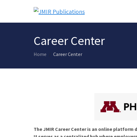
Career Center
Home
Career Center
The JMIR Career Center is an online platform d
It serves as a centralized hub where employers