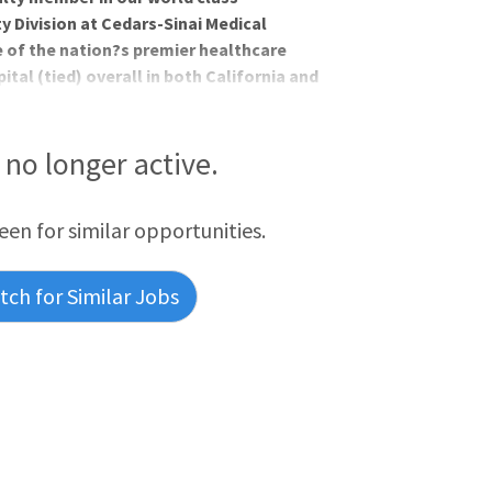
y Division at Cedars-Sinai Medical
e of the nation?s premier healthcare
pital (tied) overall in both California and
ology in the nation by U.S. News & World
men?s care and has approximately 6500
gic surgeries. Our referral base for
s no longer active.
reen for similar opportunities.
ch for Similar Jobs