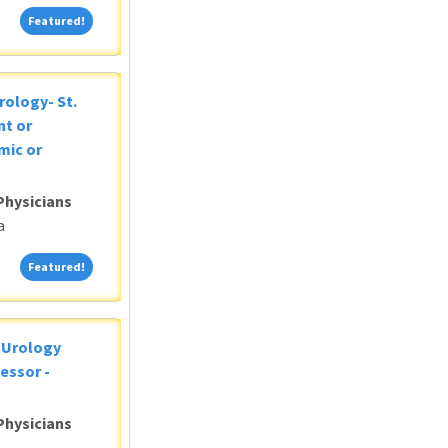
Featured!
Featured!
rology- St.
nt or
mic or
Physicians
a
Featured!
Featured!
c Urology
essor -
Physicians