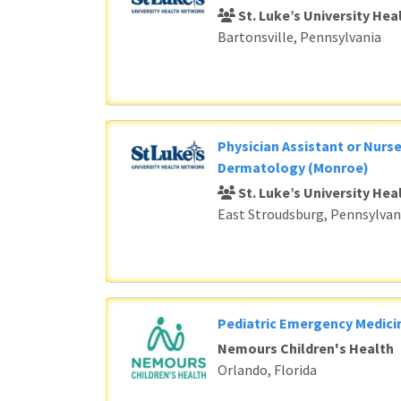
St. Luke’s University He
Bartonsville, Pennsylvania
Physician Assistant or Nurse
Dermatology (Monroe)
St. Luke’s University He
East Stroudsburg, Pennsylvan
Pediatric Emergency Medici
Nemours Children's Health
Orlando, Florida