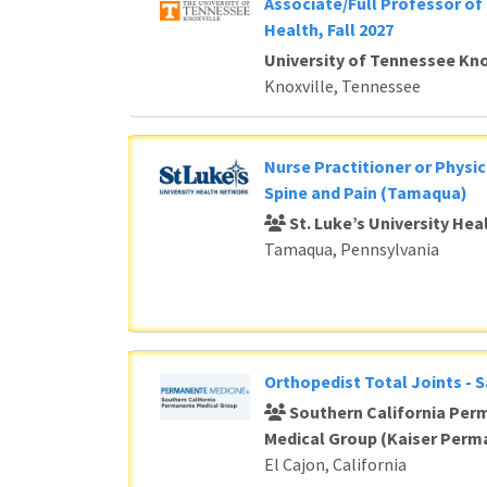
Associate/Full Professor of 
Health, Fall 2027
University of Tennessee Kno
Knoxville, Tennessee
Nurse Practitioner or Physic
Spine and Pain (Tamaqua)
St. Luke’s University He
Tamaqua, Pennsylvania
Orthopedist Total Joints - 
Southern California Per
Medical Group (Kaiser Perm
El Cajon, California