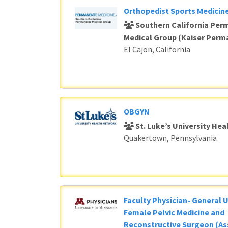
Orthopedist Sports Medicine
Southern California Per
Medical Group (Kaiser Perm
El Cajon, California
OBGYN
St. Luke’s University He
Quakertown, Pennsylvania
Faculty Physician- General 
Female Pelvic Medicine and
Reconstructive Surgeon (As