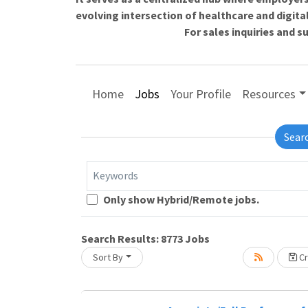
evolving intersection of healthcare and digita
For sales inquiries and 
Home
Jobs
Your Profile
Resources
Sear
Keywords
Loading... Please wait.
Only show Hybrid/Remote jobs.
Search Results:
8773
Jobs
Sort By
Cr