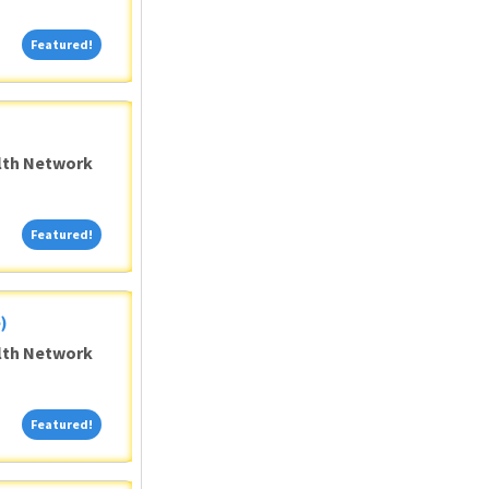
Featured!
Featured!
alth Network
Featured!
Featured!
)
alth Network
Featured!
Featured!