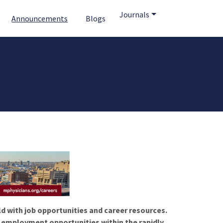
Journals
Announcements
Blogs
ld with job opportunities and career resources.
f employment opportunities within the rapidly