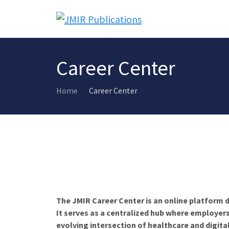
Career Center
Home
Career Center
The JMIR Career Center is an online platform d
It serves as a centralized hub where employers
evolving intersection of healthcare and digita