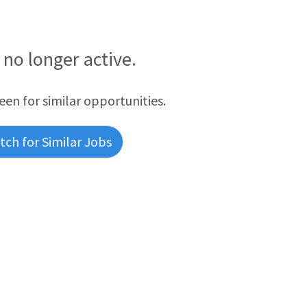
s no longer active.
reen for similar opportunities.
ch for Similar Jobs