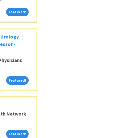
Featured!
Featured!
c Urology
essor -
Physicians
Featured!
Featured!
alth Network
Featured!
Featured!