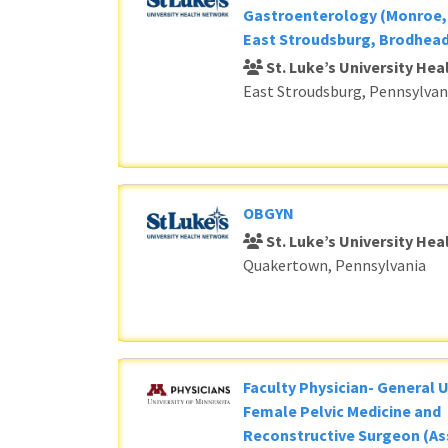
Gastroenterology (Monroe, 
East Stroudsburg, Brodhead
St. Luke’s University He
East Stroudsburg, Pennsylvan
OBGYN
St. Luke’s University He
Quakertown, Pennsylvania
Faculty Physician- General 
Female Pelvic Medicine and
Reconstructive Surgeon (As