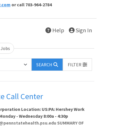
r.com
or call 703-964-2784
Help
Sign In
 Jobs
SEARCH
FILTER
e Call Center
orporation Location: US:PA: Hershey Work
: Monday - Wednesday 8:00a - 4:30p
rty@pennstatehealth.psu.edu SUMMARY OF