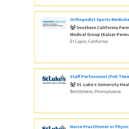
Orthopedist Sports Medicine
Southern California Per
Medical Group (Kaiser Perm
El Cajon, California
Staff Perfusionist (Full Time
St. Luke’s University He
Bethlehem, Pennsylvania
Nurse Practitioner or Physic