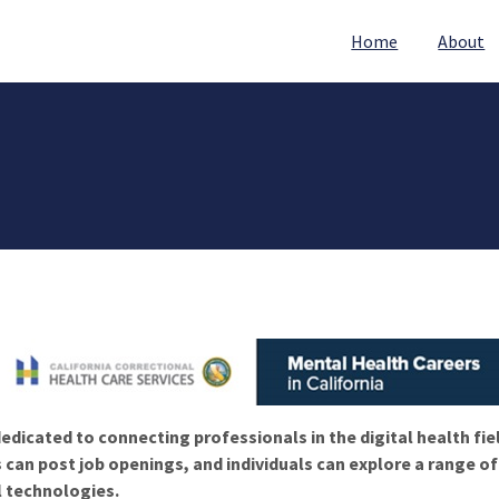
Home
About
edicated to connecting professionals in the digital health fie
 can post job openings, and individuals can explore a range o
l technologies.