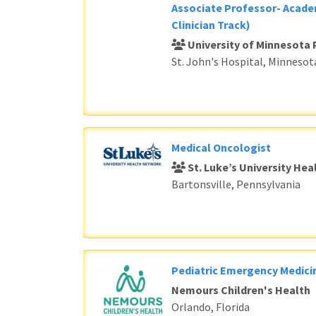
Associate Professor- Acade
Clinician Track)
University of Minnesota 
St. John's Hospital, Minnesot
Medical Oncologist
St. Luke’s University He
Bartonsville, Pennsylvania
Pediatric Emergency Medici
Nemours Children's Health
Orlando, Florida