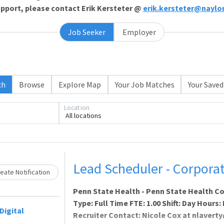
support, please contact Erik Kersteter @
erik.kersteter@naylo
Job Seeker
Employer
Loading... Please wait.
ch
Browse
Explore Map
Your Job Matches
Your Saved
Location
All locations
Lead Scheduler - Corporat
eate Notification
Penn State Health - Penn State Health C
Type: Full Time FTE: 1.00 Shift: Day Hours
Digital
Recruiter Contact: Nicole Cox at nlave