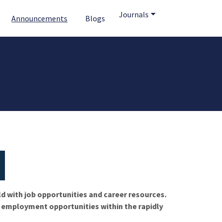
Journals
Announcements
Blogs
ld with job opportunities and career resources.
f employment opportunities within the rapidly