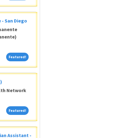
 - San Diego
manente
anente)
Featured!
Featured!
)
alth Network
Featured!
Featured!
ian Assistant -