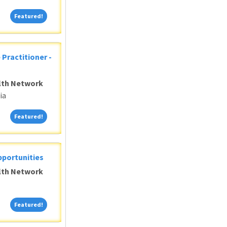
Featured!
Featured!
 Practitioner -
alth Network
ia
Featured!
Featured!
pportunities
alth Network
Featured!
Featured!