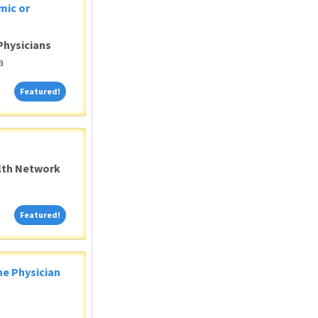
mic or
Physicians
a
Featured!
Featured!
alth Network
Featured!
Featured!
ne Physician