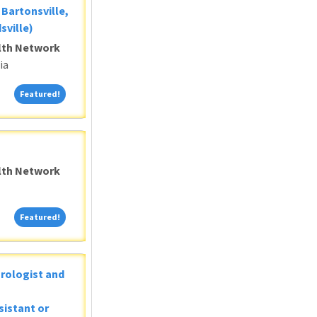
Bartonsville,
sville)
alth Network
ia
Featured!
Featured!
alth Network
Featured!
Featured!
Urologist and
sistant or