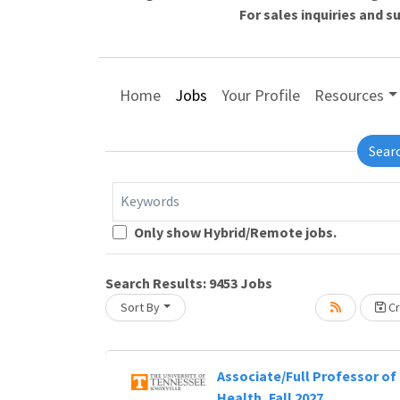
For sales inquiries and 
Home
Jobs
Your Profile
Resources
Sear
Keywords
Loading... Please wait.
Only show Hybrid/Remote jobs.
Search Results:
9453
Jobs
Sort By
Cr
Associate/Full Professor of 
Health, Fall 2027