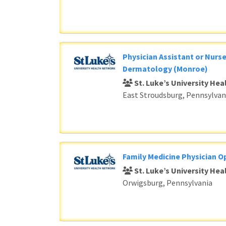
Physician Assistant or Nurse
Dermatology (Monroe)
St. Luke’s University He
East Stroudsburg, Pennsylvan
Family Medicine Physician O
St. Luke’s University He
Orwigsburg, Pennsylvania