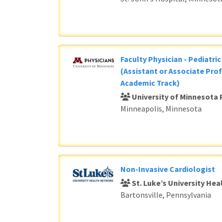
Faculty Physician - Pediatri
(Assistant or Associate Prof
Academic Track)
University of Minnesota 
Minneapolis, Minnesota
Non-Invasive Cardiologist
St. Luke’s University He
Bartonsville, Pennsylvania