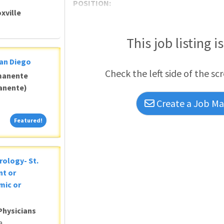
POSITION:
xville
This job listing i
San Diego
Check the left side of the sc
manente
anente)
Create a Job Mat
Featured!
Featured!
rology- St.
nt or
mic or
Physicians
a