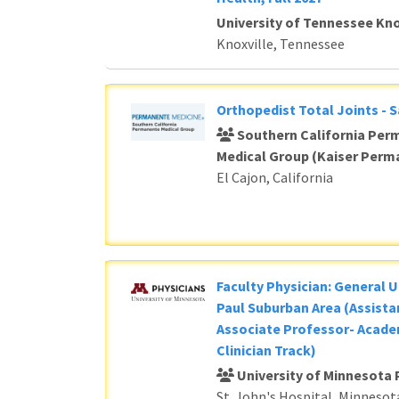
University of Tennessee Kno
Knoxville, Tennessee
Orthopedist Total Joints - 
Southern California Per
Medical Group (Kaiser Perm
El Cajon, California
Faculty Physician: General U
Paul Suburban Area (Assista
Associate Professor- Acade
Clinician Track)
University of Minnesota 
St. John's Hospital, Minnesot