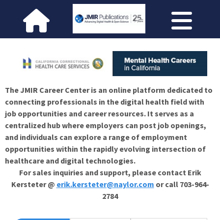
The JMIR Career Center is an online platform dedicated to
connecting professionals in the digital health field with
job opportunities and career resources. It serves as a
centralized hub where employers can post job openings,
and individuals can explore a range of employment
opportunities within the rapidly evolving intersection of
healthcare and digital technologies.
For sales inquiries and support, please contact Erik
Kersteter @
erik.kersteter@naylor.com
or call 703-964-
2784