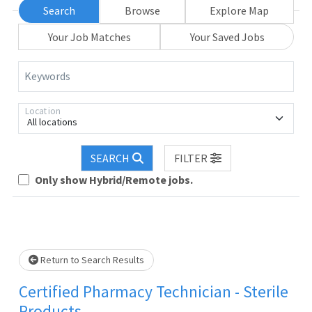
Search
Browse
Explore Map
Your Job Matches
Your Saved Jobs
Keywords
Location
All locations
Loading... Please wait.
SEARCH
FILTER
Only show Hybrid/Remote jobs.
Return to Search Results
Certified Pharmacy Technician - Sterile
Products