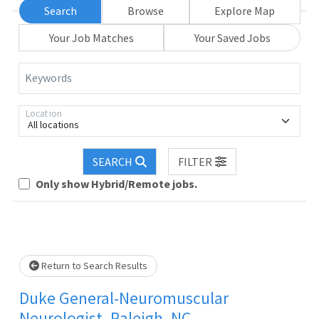
Search
Browse
Explore Map
Your Job Matches
Your Saved Jobs
Keywords
Location
All locations
SEARCH
FILTER
Loading... Please wait.
Only show Hybrid/Remote jobs.
Return to Search Results
Duke General-Neuromuscular
Neurologist, Raleigh, NC