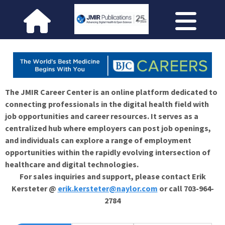
The JMIR Career Center is an online platform dedicated to
connecting professionals in the digital health field with
job opportunities and career resources. It serves as a
centralized hub where employers can post job openings,
and individuals can explore a range of employment
opportunities within the rapidly evolving intersection of
healthcare and digital technologies.
For sales inquiries and support, please contact Erik
Kersteter @
erik.kersteter@naylor.com
or call 703-964-
2784