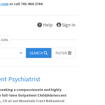
r.com
or call 703-964-2784
Help
Sign In
 Jobs
SEARCH
FILTER
nt Psychiatrist
 seeking a compassionate and highly
le full-time Outpatient Child/Adolescent
ns, CO at our Mountain Crest Behavioral