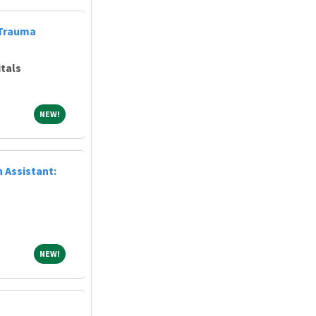
 Trauma
tals
NEW!
NEW!
 Assistant:
NEW!
NEW!