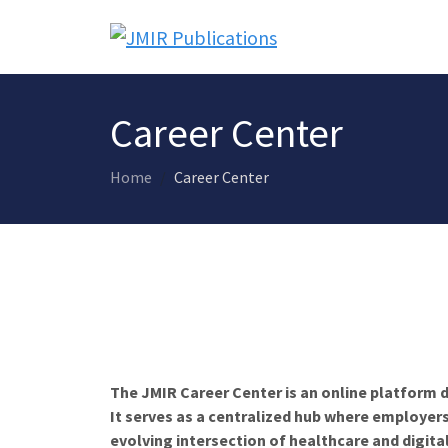
Career Center
Home
Career Center
The JMIR Career Center is an online platform d
It serves as a centralized hub where employers
evolving intersection of healthcare and digita