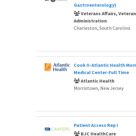
Gastroenterology)
Veterans Affairs, Vetera
Administration
Charleston, South Carolina
Cook II-Atlantic Health Mor
Medical Center-Full Time
Atlantic Health
Morristown, New Jersey
Patient Access Rep I
BJC HealthCare