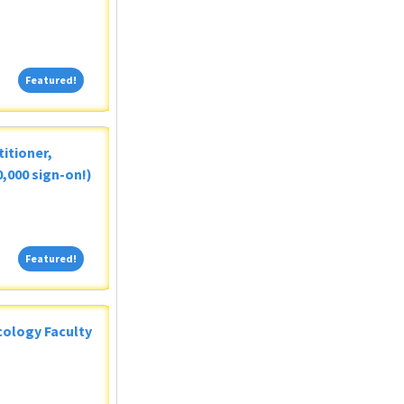
Featured!
Featured!
itioner,
,000 sign-on!)
Featured!
Featured!
ology Faculty