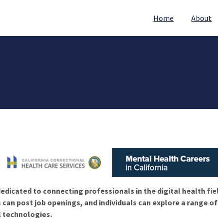
Home
About
edicated to connecting professionals in the digital health fie
 can post job openings, and individuals can explore a range o
l technologies.