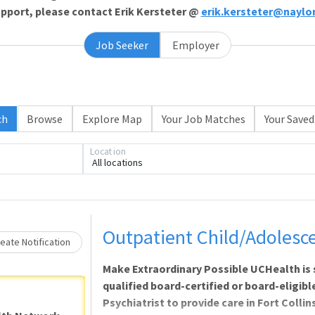
support, please contact Erik Kersteter @
erik.kersteter@naylo
Job Seeker
Employer
Loading... Please wait.
ch
Browse
Explore Map
Your Job Matches
Your Saved
Location
All locations
Outpatient Child/Adolesce
eate Notification
Make Extraordinary Possible UCHealth is
qualified board-certified or board-eligib
Psychiatrist to provide care in Fort Colli