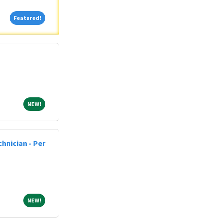
Featured!
Featured!
NEW!
NEW!
hnician - Per
NEW!
NEW!