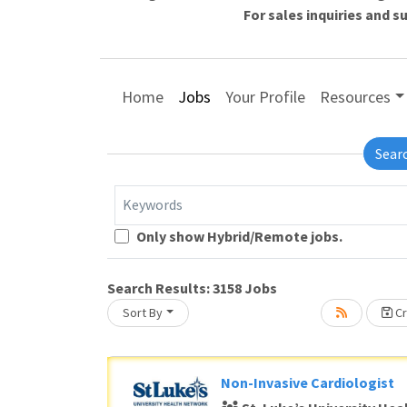
For sales inquiries and 
Home
Jobs
Your Profile
Resources
Sear
Keywords
Loading... Please wait.
Only show Hybrid/Remote jobs.
Search Results:
3158
Jobs
Sort By
Cr
Non-Invasive Cardiologist