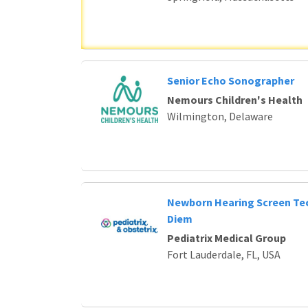
Senior Echo Sonographer
Nemours Children's Health
Wilmington, Delaware
Newborn Hearing Screen Tec
Diem
Pediatrix Medical Group
Fort Lauderdale, FL, USA