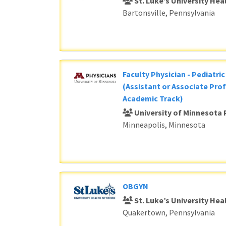
St. Luke’s University He
Bartonsville, Pennsylvania
Faculty Physician - Pediatri
(Assistant or Associate Prof
Academic Track)
University of Minnesota 
Minneapolis, Minnesota
OBGYN
St. Luke’s University He
Quakertown, Pennsylvania