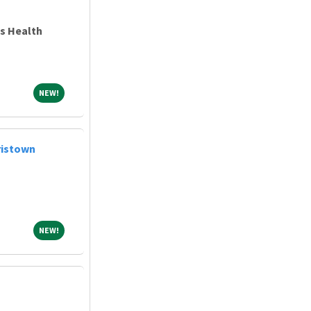
ns Health
NEW!
NEW!
ristown
NEW!
NEW!