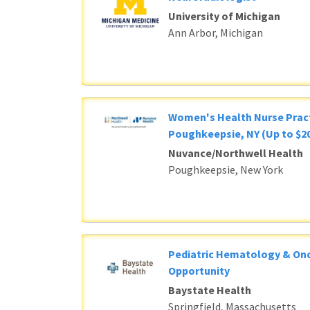
University of Michigan
Ann Arbor, Michigan
Women's Health Nurse Pract
Poughkeepsie, NY (Up to $20
Nuvance/Northwell Health
Poughkeepsie, New York
Pediatric Hematology & Onc
Opportunity
Baystate Health
Springfield, Massachusetts