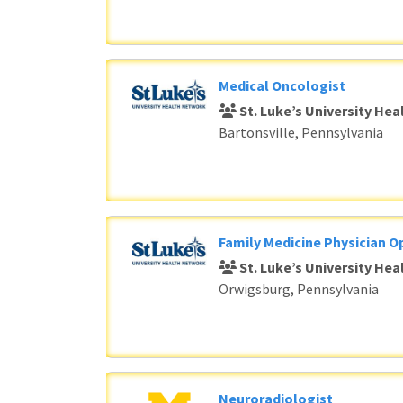
Medical Oncologist
St. Luke’s University He
Bartonsville, Pennsylvania
Family Medicine Physician O
St. Luke’s University He
Orwigsburg, Pennsylvania
Neuroradiologist