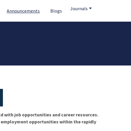
Journals
Announcements
Blogs
ld with job opportunities and career resources.
f employment opportunities within the rapidly