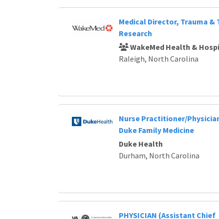
Medical Director, Trauma &
Research
WakeMed Health & Hospi
Raleigh, North Carolina
Nurse Practitioner/Physician
Duke Family Medicine
Duke Health
Durham, North Carolina
PHYSICIAN (Assistant Chief