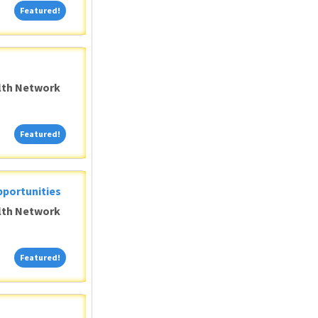
Featured!
Featured!
alth Network
Featured!
Featured!
pportunities
alth Network
Featured!
Featured!