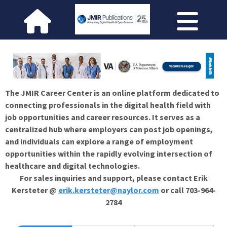
The JMIR Career Center is an online platform dedicated to
connecting professionals in the digital health field with
job opportunities and career resources. It serves as a
centralized hub where employers can post job openings,
and individuals can explore a range of employment
opportunities within the rapidly evolving intersection of
healthcare and digital technologies.
For sales inquiries and support, please contact Erik
Kersteter @
erik.kersteter@naylor.com
or call 703-964-
2784