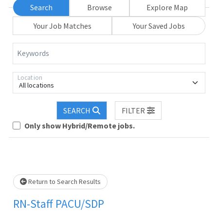
Search
Browse
Explore Map
Your Job Matches
Your Saved Jobs
Keywords
Location
All locations
SEARCH
FILTER
Loading... Please wait.
Only show Hybrid/Remote jobs.
Return to Search Results
RN-Staff PACU/SDP