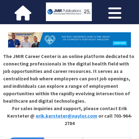
The JMIR Career Center is an online platform dedicated to
connecting professionals in the digital health field with
job opportunities and career resources. It serves as a
centralized hub where employers can post job openings,
and individuals can explore a range of employment
opportunities within the rapidly evolving intersection of
healthcare and digital technologies.
For sales inquiries and support, please contact Erik
Kersteter @
erik.kersteter@naylor.com
or call 703-964-
2784