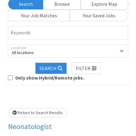
Search
Browse
Explore Map
Your Job Matches
Your Saved Jobs
Keywords
Location
All locations
SEARCH
FILTER
Loading... Please wait.
Only show Hybrid/Remote jobs.
Return to Search Results
Neonatologist