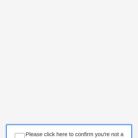
Please click here to confirm you're not a