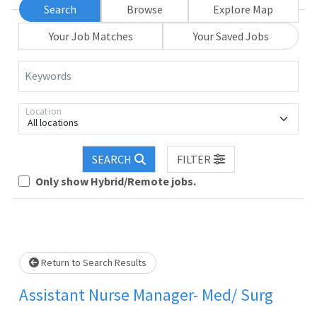
Search
Browse
Explore Map
Your Job Matches
Your Saved Jobs
Keywords
Location
All locations
oading... Please wait.
SEARCH
FILTER
Only show Hybrid/Remote jobs.
Return to Search Results
Assistant Nurse Manager- Med/ Surg