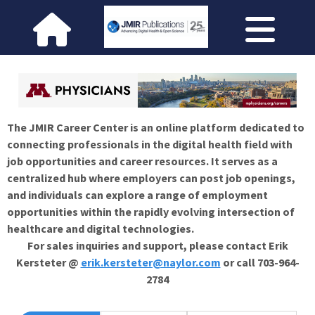
The JMIR Career Center is an online platform dedicated to
connecting professionals in the digital health field with
job opportunities and career resources. It serves as a
centralized hub where employers can post job openings,
and individuals can explore a range of employment
opportunities within the rapidly evolving intersection of
healthcare and digital technologies.
For sales inquiries and support, please contact Erik
Kersteter @
erik.kersteter@naylor.com
or call 703-964-
2784