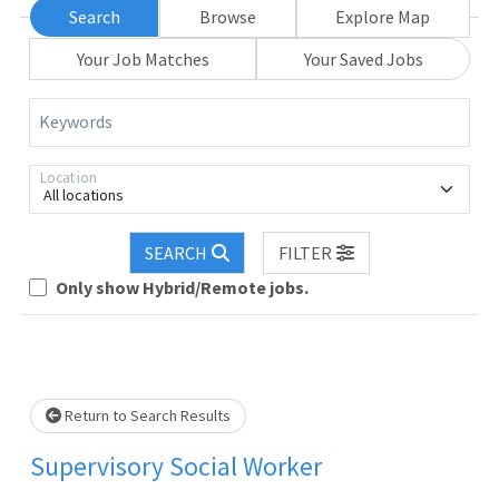
Search
Browse
Explore Map
Your Job Matches
Your Saved Jobs
Keywords
Location
All locations
Loading... Please wait.
SEARCH
FILTER
Only show Hybrid/Remote jobs.
Return to Search Results
Supervisory Social Worker