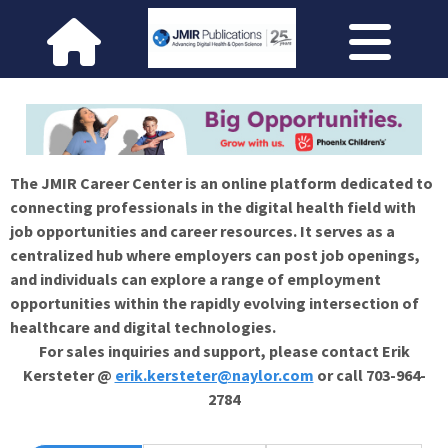
The JMIR Career Center is an online platform dedicated to
connecting professionals in the digital health field with
job opportunities and career resources. It serves as a
centralized hub where employers can post job openings,
and individuals can explore a range of employment
opportunities within the rapidly evolving intersection of
healthcare and digital technologies.
For sales inquiries and support, please contact Erik
Kersteter @
erik.kersteter@naylor.com
or call 703-964-
2784