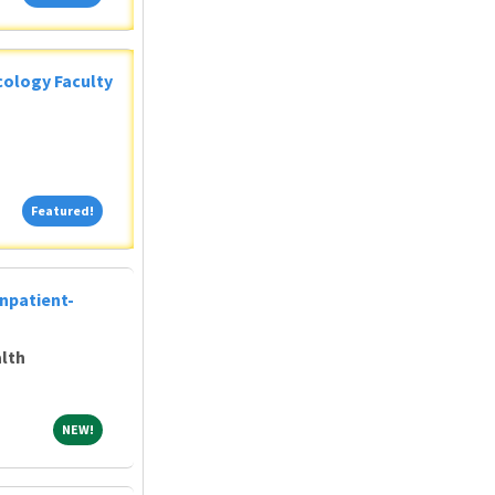
ology Faculty
Featured!
Featured!
Inpatient-
lth
NEW!
NEW!