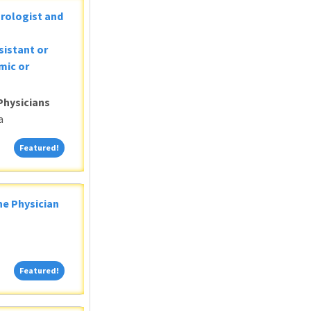
Urologist and
sistant or
mic or
Physicians
a
Featured!
Featured!
ne Physician
Featured!
Featured!