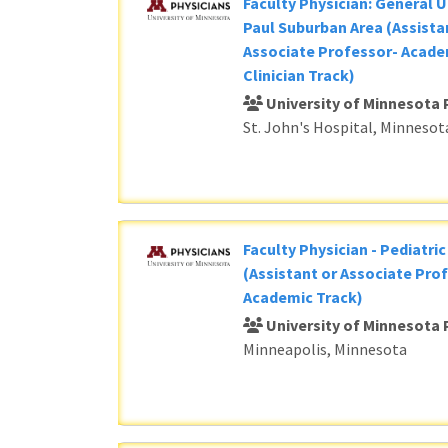
Faculty Physician: General U
Paul Suburban Area (Assista
Associate Professor- Acade
Clinician Track)
University of Minnesota 
St. John's Hospital, Minnesot
Faculty Physician - Pediatri
(Assistant or Associate Prof
Academic Track)
University of Minnesota 
Minneapolis, Minnesota