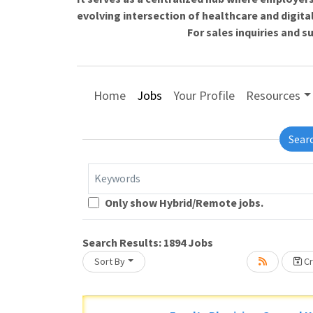
evolving intersection of healthcare and digita
For sales inquiries and 
Home
Jobs
Your Profile
Resources
Sear
Keywords
Loading... Please wait.
Only show Hybrid/Remote jobs.
Search Results:
1894
Jobs
Sort By
Cr