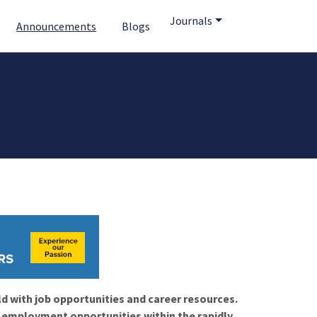
Journals
Announcements
Blogs
ld with job opportunities and career resources.
f employment opportunities within the rapidly