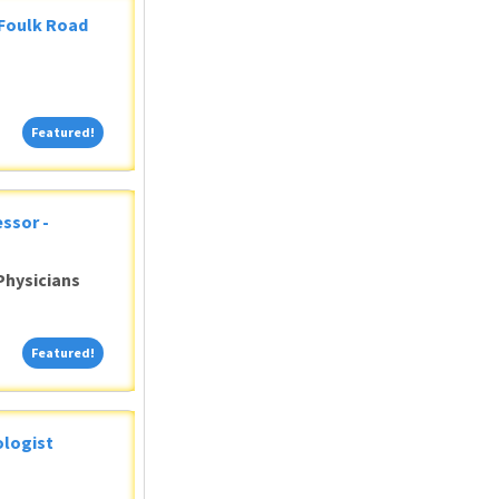
 Foulk Road
Featured!
Featured!
ssor -
Physicians
Featured!
Featured!
ologist