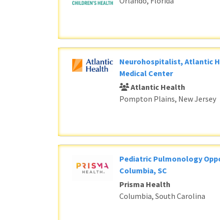
Orlando, Florida
Neurohospitalist, Atlantic 
Medical Center
Atlantic Health
Pompton Plains, New Jersey
Pediatric Pulmonology Oppo
Columbia, SC
Prisma Health
Columbia, South Carolina