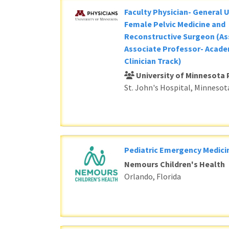
Faculty Physician- General 
Female Pelvic Medicine and
Reconstructive Surgeon (As
Associate Professor- Acade
Clinician Track)
University of Minnesota 
St. John's Hospital, Minnesot
Pediatric Emergency Medici
Nemours Children's Health
Orlando, Florida