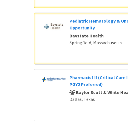
Pediatric Hematology & Onc
Opportunity
Baystate Health
Springfield, Massachusetts
Pharmacist II (Critical Care 
PGY2 Preferred)
Baylor Scott & White Hea
Dallas, Texas