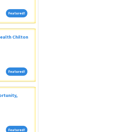
Featured!
Featured!
Health Chilton
Featured!
Featured!
rtunity,
Featured!
Featured!