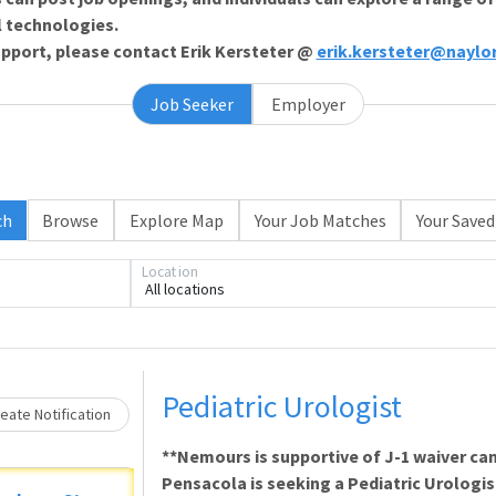
l technologies.
support, please contact Erik Kersteter @
erik.kersteter@naylo
Job Seeker
Employer
ch
Browse
Explore Map
Your Job Matches
Your Saved
Loading... Please wait.
Location
All locations
Pediatric Urologist
eate Notification
**Nemours is supportive of J-1 waiver ca
Pensacola is seeking a Pediatric Urologis