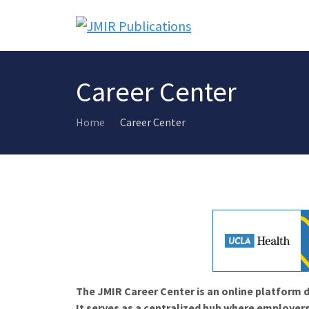
Career Center
Home
Career Center
The JMIR Career Center is an online platform d
It serves as a centralized hub where employers