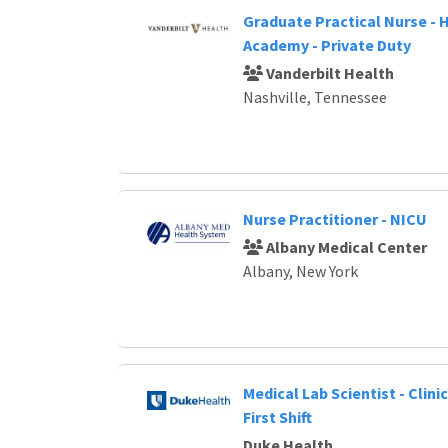
Graduate Practical Nurse -
Academy - Private Duty
Vanderbilt Health
Nashville, Tennessee
Nurse Practitioner - NICU
Albany Medical Center
Albany, New York
Medical Lab Scientist - Clinic
First Shift
Duke Health