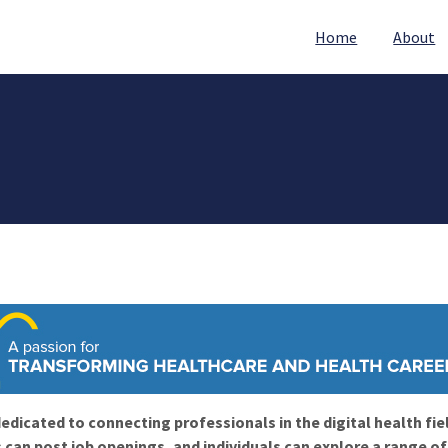
Home
About
edicated to connecting professionals in the digital health fie
 can post job openings, and individuals can explore a range o