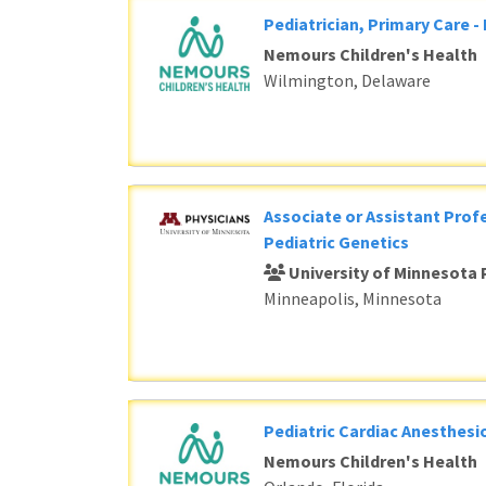
Pediatrician, Primary Care -
Nemours Children's Health
Wilmington, Delaware
Associate or Assistant Profe
Pediatric Genetics
University of Minnesota 
Minneapolis, Minnesota
Pediatric Cardiac Anesthesi
Nemours Children's Health