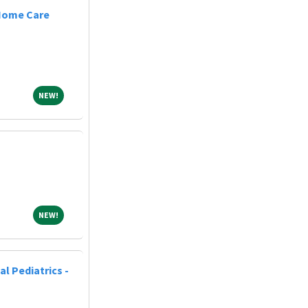
 Home Care
NEW!
NEW!
NEW!
NEW!
al Pediatrics -