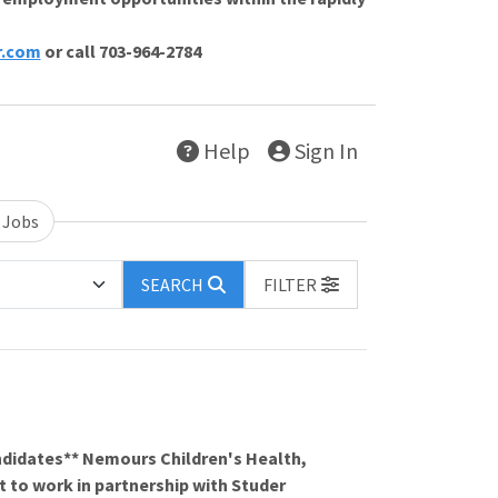
r.com
or call 703-964-2784
Help
Sign In
 Jobs
SEARCH
FILTER
ndidates** Nemours Children's Health,
t to work in partnership with Studer