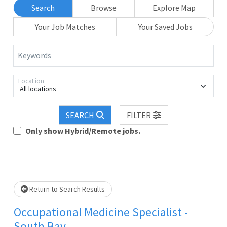
Search
Browse
Explore Map
Your Job Matches
Your Saved Jobs
Keywords
Location
All locations
SEARCH
FILTER
Loading... Please wait.
Only show Hybrid/Remote jobs.
Return to Search Results
Occupational Medicine Specialist -
South Bay