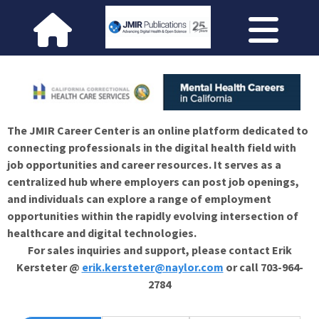
The JMIR Career Center is an online platform dedicated to
connecting professionals in the digital health field with
job opportunities and career resources. It serves as a
centralized hub where employers can post job openings,
and individuals can explore a range of employment
opportunities within the rapidly evolving intersection of
healthcare and digital technologies.
For sales inquiries and support, please contact Erik
Kersteter @
erik.kersteter@naylor.com
or call 703-964-
2784