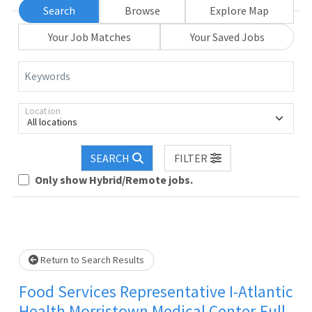
Search
Browse
Explore Map
Your Job Matches
Your Saved Jobs
Keywords
Location
All locations
SEARCH
FILTER
Loading... Please wait.
Only show Hybrid/Remote jobs.
Return to Search Results
Food Services Representative I-Atlantic
Health Morristown Medical Center-Full