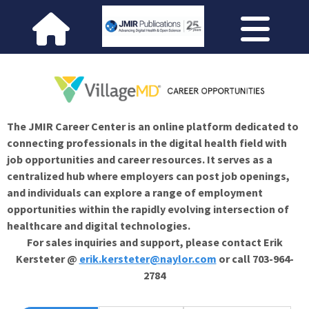
The JMIR Career Center is an online platform dedicated to
connecting professionals in the digital health field with
job opportunities and career resources. It serves as a
centralized hub where employers can post job openings,
and individuals can explore a range of employment
opportunities within the rapidly evolving intersection of
healthcare and digital technologies.
For sales inquiries and support, please contact Erik
Kersteter @
erik.kersteter@naylor.com
or call 703-964-
2784