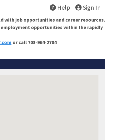
Help
Sign In
ld with job opportunities and career resources.
f employment opportunities within the rapidly
r.com
or call 703-964-2784