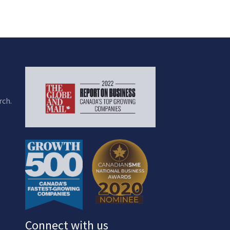
rch.
Connect with us