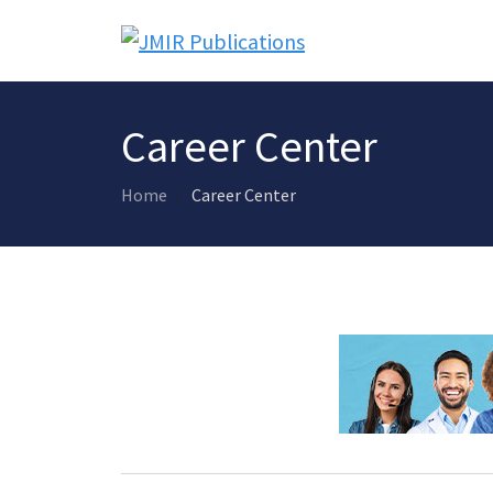
Career Center
Home
Career Center