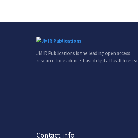
JMIR Publications is the leading open access
resource for evidence-based digital health resea
Contact info