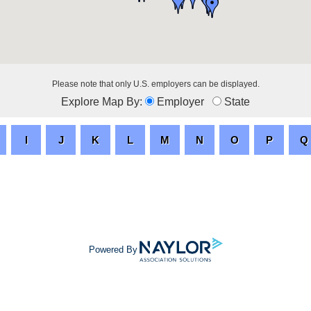
Please note that only U.S. employers can be displayed.
Explore Map By:
Employer
State
Powered By