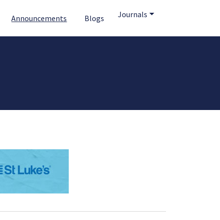
Journals
Announcements
Blogs