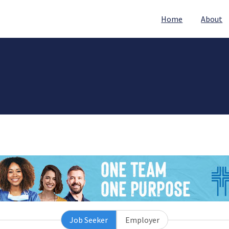
Home
About
Job Seeker
Employer