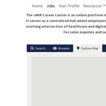
Home
Jobs
Your Profile
Resources
The JMIR Career Center is an online platform d
It serves as a centralized hub where employers
evolving intersection of healthcare and digita
For sales inquiries and 
Search
Browse
Explore Map