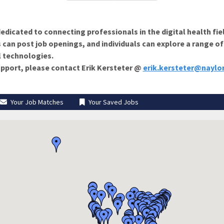
edicated to connecting professionals in the digital health fie
 can post job openings, and individuals can explore a range o
l technologies.
support, please contact Erik Kersteter @
erik.kersteter@naylo
Your Job Matches
Your Saved Jobs