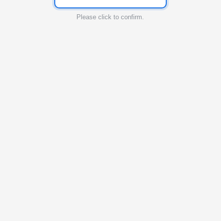
Please click to confirm.