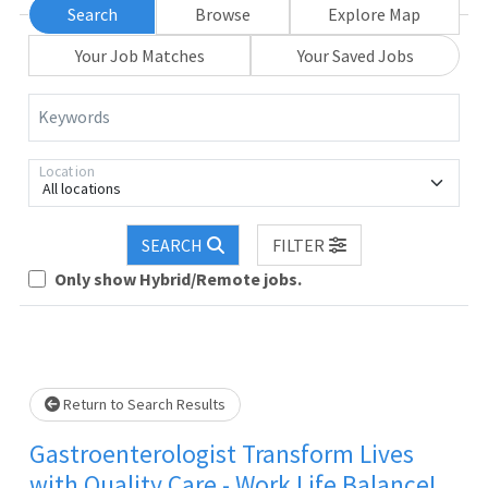
Search
Browse
Explore Map
Your Job Matches
Your Saved Jobs
Keywords
Location
All locations
SEARCH
FILTER
Only show Hybrid/Remote jobs.
Loading... Please wait.
Return to Search Results
Gastroenterologist Transform Lives
with Quality Care - Work Life Balance!