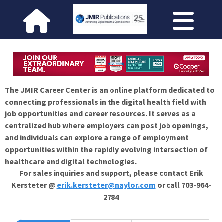
The JMIR Career Center is an online platform dedicated to
connecting professionals in the digital health field with
job opportunities and career resources. It serves as a
centralized hub where employers can post job openings,
and individuals can explore a range of employment
opportunities within the rapidly evolving intersection of
healthcare and digital technologies.
For sales inquiries and support, please contact Erik
Kersteter @
erik.kersteter@naylor.com
or call 703-964-
2784