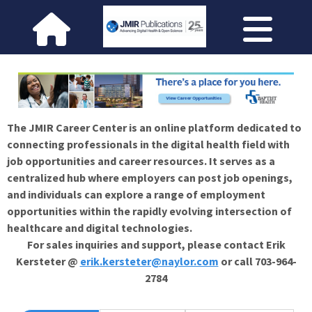
The JMIR Career Center is an online platform dedicated to
connecting professionals in the digital health field with
job opportunities and career resources. It serves as a
centralized hub where employers can post job openings,
and individuals can explore a range of employment
opportunities within the rapidly evolving intersection of
healthcare and digital technologies.
For sales inquiries and support, please contact Erik
Kersteter @
erik.kersteter@naylor.com
or call 703-964-
2784