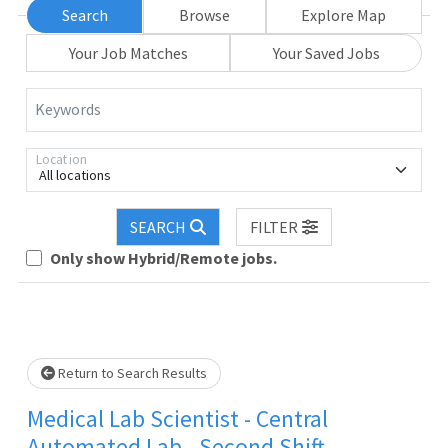
Search
Browse
Explore Map
Your Job Matches
Your Saved Jobs
Keywords
Location
All locations
SEARCH
FILTER
Loading... Please wait.
Only show Hybrid/Remote jobs.
Return to Search Results
Medical Lab Scientist - Central
Automated Lab - Second Shift