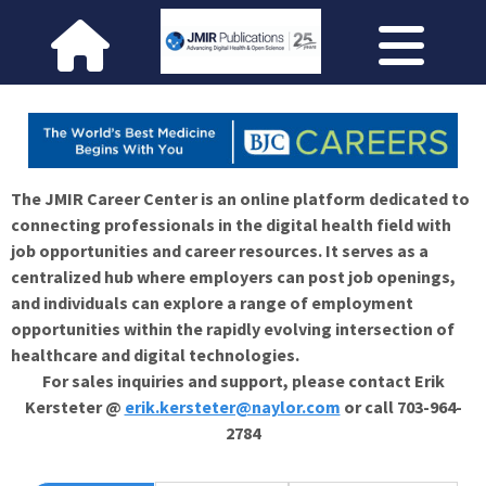
The JMIR Career Center is an online platform dedicated to
connecting professionals in the digital health field with
job opportunities and career resources. It serves as a
centralized hub where employers can post job openings,
and individuals can explore a range of employment
opportunities within the rapidly evolving intersection of
healthcare and digital technologies.
For sales inquiries and support, please contact Erik
Kersteter @
erik.kersteter@naylor.com
or call 703-964-
2784