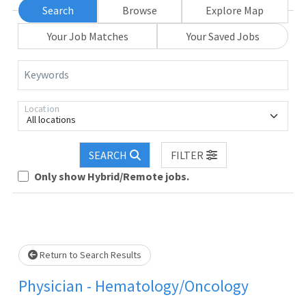
Search
Browse
Explore Map
Your Job Matches
Your Saved Jobs
Keywords
Location
All locations
. Please wait.
SEARCH
FILTER
Only show Hybrid/Remote jobs.
Return to Search Results
Physician - Hematology/Oncology