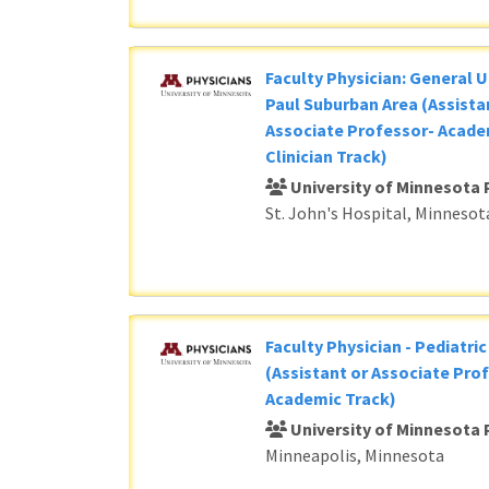
Faculty Physician: General U
Paul Suburban Area (Assista
Associate Professor- Acade
Clinician Track)
University of Minnesota 
St. John's Hospital, Minnesot
Faculty Physician - Pediatri
(Assistant or Associate Prof
Academic Track)
University of Minnesota 
Minneapolis, Minnesota