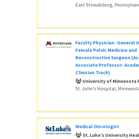
East Stroudsburg, Pennsylvan
Faculty Physician- General 
Female Pelvic Medicine and
Reconstructive Surgeon (As
Associate Professor- Acade
Clinician Track)
University of Minnesota 
St. John's Hospital, Minnesot
Medical Oncologist
St. Luke’s University He