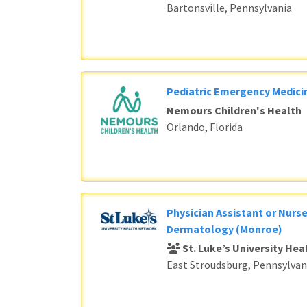
Bartonsville, Pennsylvania
Pediatric Emergency Medici
Nemours Children's Health
Orlando, Florida
Physician Assistant or Nurse
Dermatology (Monroe)
St. Luke’s University He
East Stroudsburg, Pennsylvan