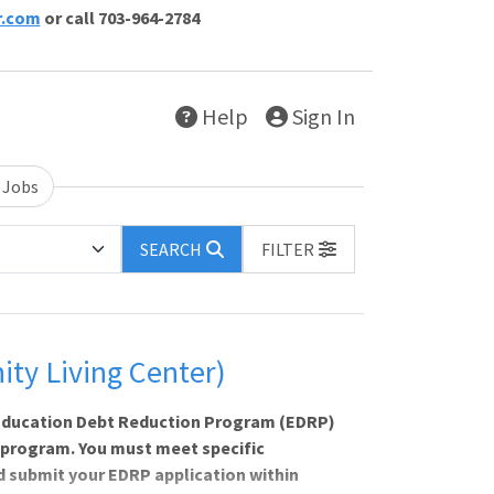
r.com
or call 703-964-2784
Help
Sign In
 Jobs
SEARCH
FILTER
ty Living Center)
e Education Debt Reduction Program (EDRP)
 program. You must meet specific
nd submit your EDRP application within