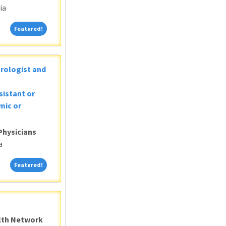
ia
Featured!
Featured!
Urologist and
sistant or
mic or
Physicians
a
Featured!
Featured!
alth Network