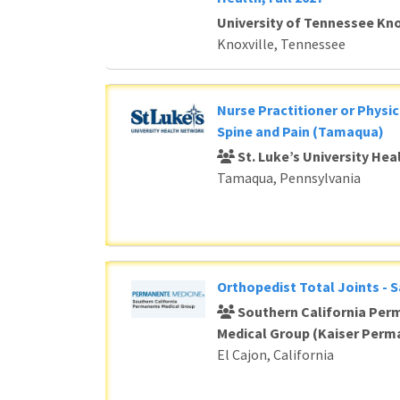
University of Tennessee Kno
Knoxville, Tennessee
Nurse Practitioner or Physic
Spine and Pain (Tamaqua)
St. Luke’s University He
Tamaqua, Pennsylvania
Orthopedist Total Joints - 
Southern California Per
Medical Group (Kaiser Perm
El Cajon, California