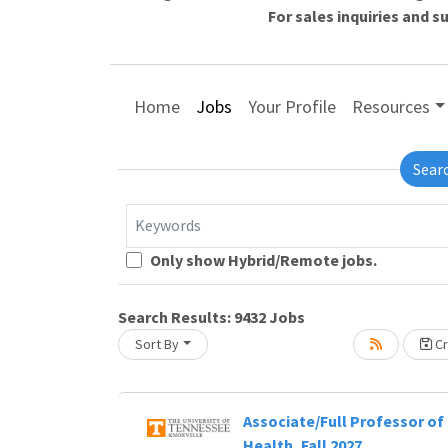
For sales inquiries and 
Home
Jobs
Your Profile
Resources
Sear
Keywords
Loading... Please wait.
Only show Hybrid/Remote jobs.
Search Results:
9432
Jobs
Sort By
Cr
Associate/Full Professor of 
Health, Fall 2027