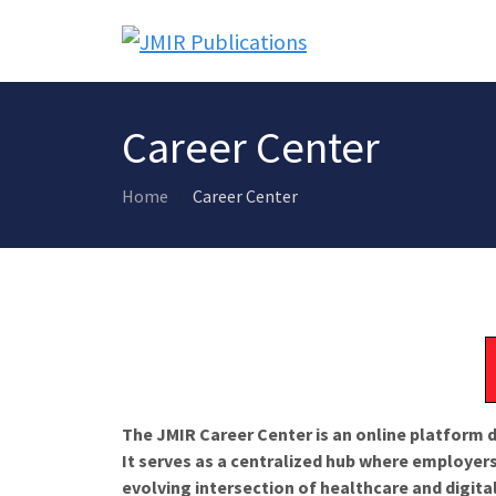
Career Center
Home
Career Center
The JMIR Career Center is an online platform d
It serves as a centralized hub where employers
evolving intersection of healthcare and digita