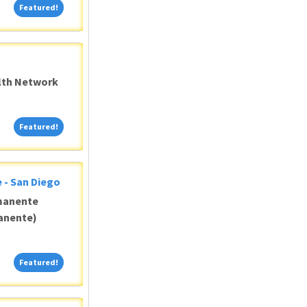
Featured!
Featured!
alth Network
Featured!
Featured!
 - San Diego
manente
anente)
Featured!
Featured!