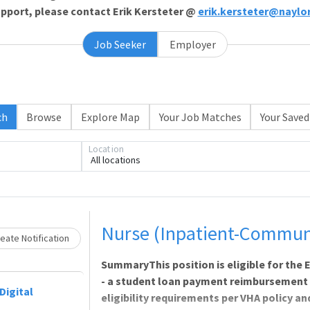
support, please contact Erik Kersteter @
erik.kersteter@naylo
Job Seeker
Employer
Loading... Please wait.
ch
Browse
Explore Map
Your Job Matches
Your Saved
Location
All locations
Nurse (Inpatient-Communi
eate Notification
SummaryThis position is eligible for th
- a student loan payment reimbursement
Digital
eligibility requirements per VHA policy a