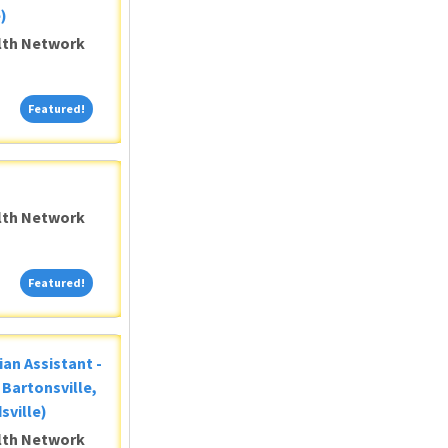
)
alth Network
Featured!
Featured!
alth Network
Featured!
Featured!
ian Assistant -
Bartonsville,
sville)
alth Network