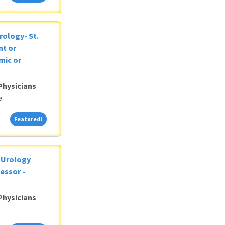
rology- St.
nt or
mic or
Physicians
a
Featured!
Featured!
c Urology
essor -
Physicians