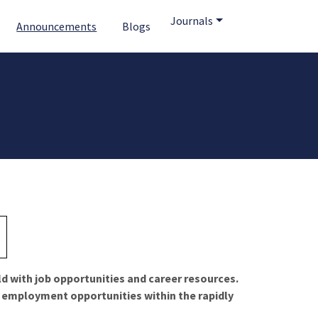
Journals
Announcements
Blogs
ld with job opportunities and career resources.
f employment opportunities within the rapidly