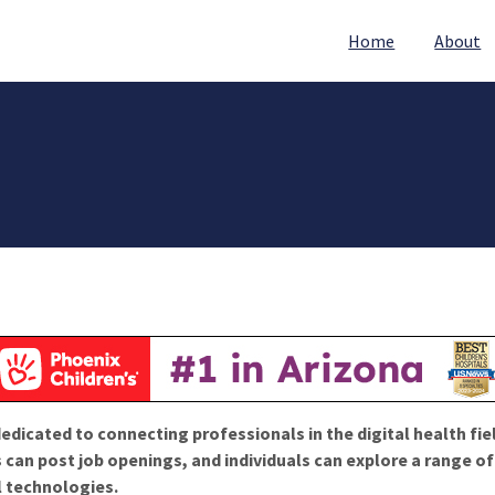
Home
About
edicated to connecting professionals in the digital health fie
 can post job openings, and individuals can explore a range o
l technologies.