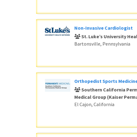
Non-Invasive Cardiologist
St. Luke’s University He
Bartonsville, Pennsylvania
Orthopedist Sports Medicine
Southern California Per
Medical Group (Kaiser Perm
El Cajon, California