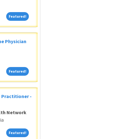
Featured!
Featured!
ne Physician
Featured!
Featured!
 Practitioner -
alth Network
ia
Featured!
Featured!