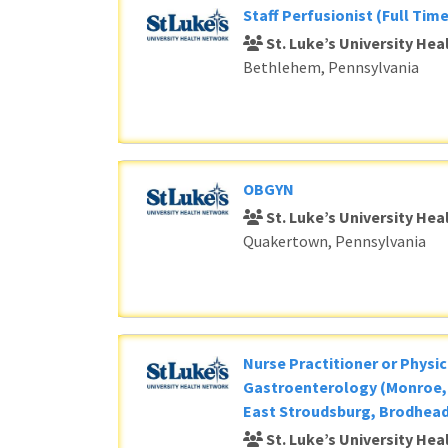
Staff Perfusionist (Full Time
St. Luke’s University He
Bethlehem, Pennsylvania
OBGYN
St. Luke’s University He
Quakertown, Pennsylvania
Nurse Practitioner or Physic
Gastroenterology (Monroe, 
East Stroudsburg, Brodhead
St. Luke’s University He