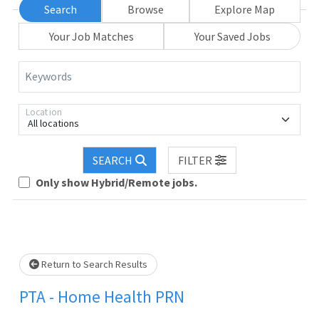
Search
Browse
Explore Map
Your Job Matches
Your Saved Jobs
Keywords
Location
All locations
SEARCH
FILTER
Only show Hybrid/Remote jobs.
Loading... Please wait.
Return to Search Results
PTA - Home Health PRN