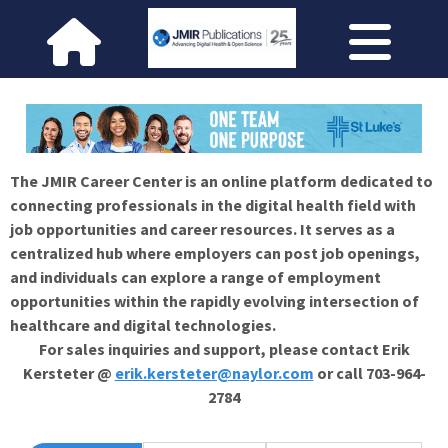
The JMIR Career Center is an online platform dedicated to
connecting professionals in the digital health field with
job opportunities and career resources. It serves as a
centralized hub where employers can post job openings,
and individuals can explore a range of employment
opportunities within the rapidly evolving intersection of
healthcare and digital technologies.
For sales inquiries and support, please contact Erik
Kersteter @
erik.kersteter@naylor.com
or call 703-964-
2784