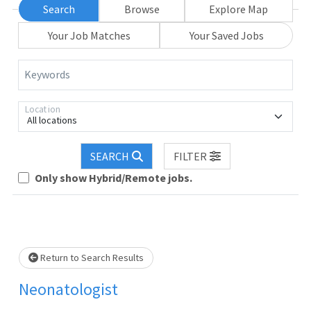
Search
Browse
Explore Map
Your Job Matches
Your Saved Jobs
Keywords
Location
All locations
SEARCH
FILTER
Only show Hybrid/Remote jobs.
Loading... Please wait.
Return to Search Results
Neonatologist