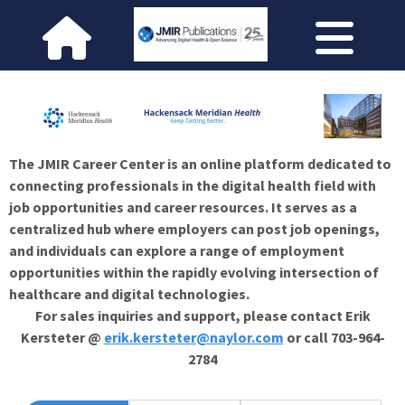
The JMIR Career Center is an online platform dedicated to
connecting professionals in the digital health field with
job opportunities and career resources. It serves as a
centralized hub where employers can post job openings,
and individuals can explore a range of employment
opportunities within the rapidly evolving intersection of
healthcare and digital technologies.
For sales inquiries and support, please contact Erik
Kersteter @
erik.kersteter@naylor.com
or call 703-964-
2784