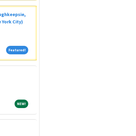
oughkeepsie,
 York City)
Featured!
Featured!
NEW!
NEW!