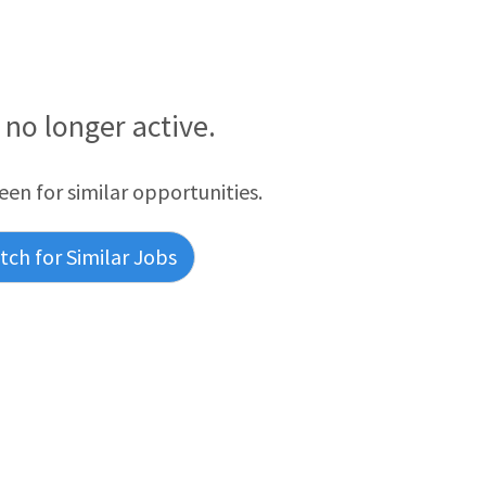
s no longer active.
reen for similar opportunities.
ch for Similar Jobs