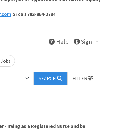
r.com
or call 703-964-2784
Help
Sign In
 Jobs
SEARCH
FILTER
r - Irving as a Registered Nurse and be