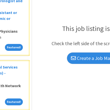
Urologist and
sistant or
mic or
This job listing i
Physicians
a
Check the left side of the sc
Featured!
Featured!
Create a Job Mat
al Services
s) -
alth Network
Featured!
Featured!