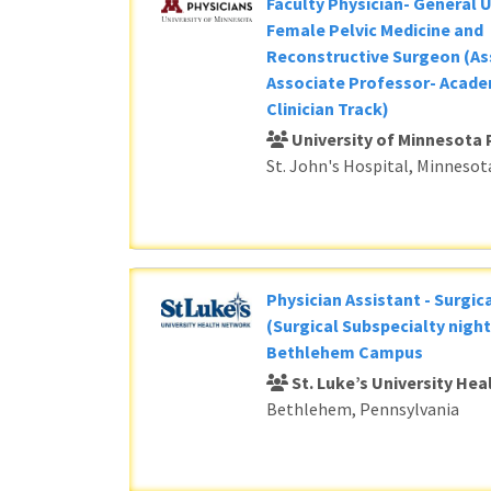
Faculty Physician- General 
Female Pelvic Medicine and
Reconstructive Surgeon (As
Associate Professor- Acade
Clinician Track)
University of Minnesota 
St. John's Hospital, Minnesot
Physician Assistant - Surgic
(Surgical Subspecialty night
Bethlehem Campus
St. Luke’s University He
Bethlehem, Pennsylvania