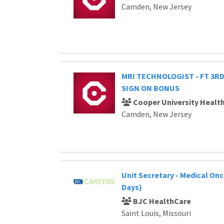
Camden, New Jersey
MRI TECHNOLOGIST - FT 3RD 
SIGN ON BONUS
Cooper University Healt
Camden, New Jersey
Unit Secretary - Medical Onc
Days)
BJC HealthCare
Saint Louis, Missouri