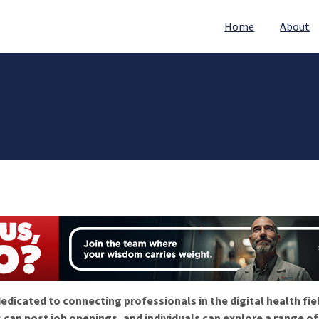
Home
About
edicated to connecting professionals in the digital health fie
 can post job openings, and individuals can explore a range o