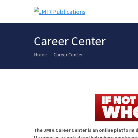
Career Center
Home
Career Center
The JMIR Career Center is an online platform d
It serves as a centralized hub where employers