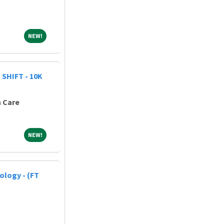
NEW!
NEW!
SHIFT - 10K
h Care
NEW!
NEW!
ology - (FT