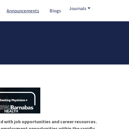
Journals
Announcements
Blogs
ld with job opportunities and career resources.
f employment opportunities within the rapidly