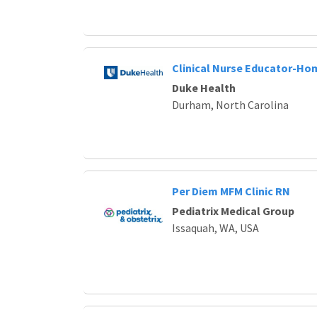
Clinical Nurse Educator-Ho
Duke Health
Durham, North Carolina
Per Diem MFM Clinic RN
Pediatrix Medical Group
Issaquah, WA, USA