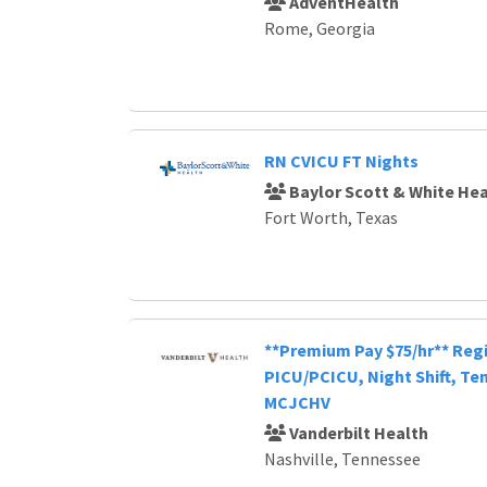
AdventHealth
Rome, Georgia
RN CVICU FT Nights
Baylor Scott & White Hea
Fort Worth, Texas
**Premium Pay $75/hr** Reg
PICU/PCICU, Night Shift, Te
MCJCHV
Vanderbilt Health
Nashville, Tennessee