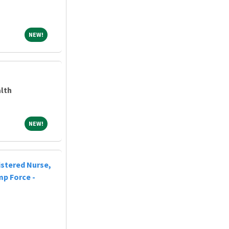
NEW!
NEW!
lth
NEW!
NEW!
istered Nurse,
mp Force -