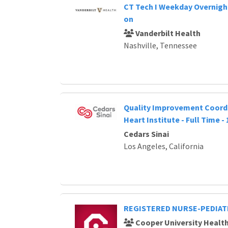
CT Tech I Weekday Overnight
on
Vanderbilt Health
Nashville, Tennessee
Quality Improvement Coordi
Heart Institute - Full Time -
Cedars Sinai
Los Angeles, California
REGISTERED NURSE-PEDIAT
Cooper University Healt