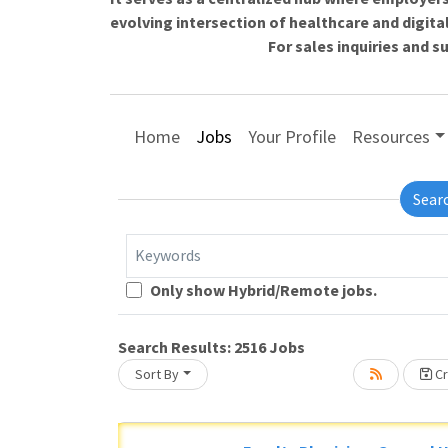
evolving intersection of healthcare and digita
For sales inquiries and 
Home
Jobs
Your Profile
Resources
Sear
Keywords
Only show Hybrid/Remote jobs.
Loading... Please wait.
Search Results:
2516
Jobs
Sort By
Cr