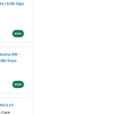
s I $10k Sign
NEW!
NEW!
nator RN -
 10hr Days
NEW!
NEW!
RICS S7
h Care