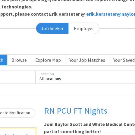
l technologies.
support, please contact Erik Kersteter @
erik.kersteter@naylo
Job Seeker
Employer
ch
Browse
Explore Map
Your Job Matches
Your Saved
Location
All locations
Loading... Please wait.
RN PCU FT Nights
eate Notification
Join Baylor Scott and White Medical Cente
part of something better!