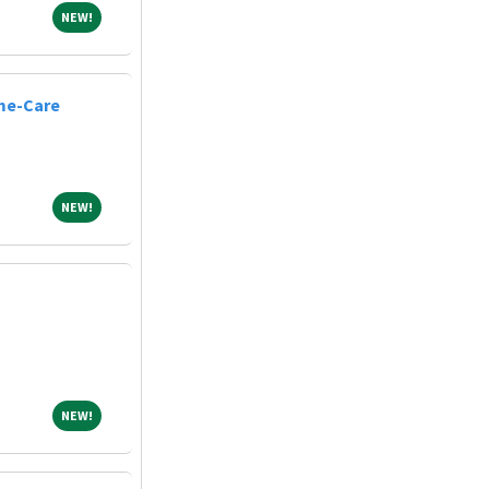
NEW!
NEW!
me-Care
NEW!
NEW!
NEW!
NEW!