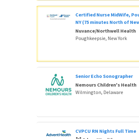
Certified Nurse MidWife, P
NY (75 minutes North of New
Nuvance/Northwell Health
Poughkeepsie, New York
Senior Echo Sonographer
Nemours Children's Health
Wilmington, Delaware
CVPCU RN Nights Full Time